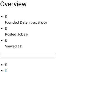
Overview
Founded Date
1. Januar 1900
Posted Jobs
0
Viewed
221