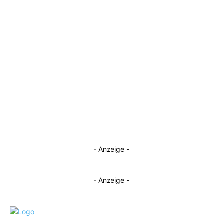
- Anzeige -
- Anzeige -