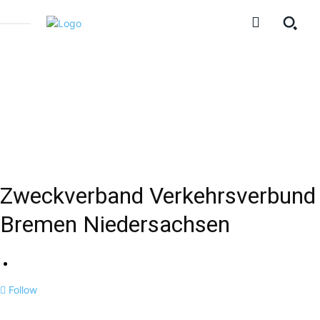
Zweckverband Verkehrsverbund
Bremen Niedersachsen
Follow