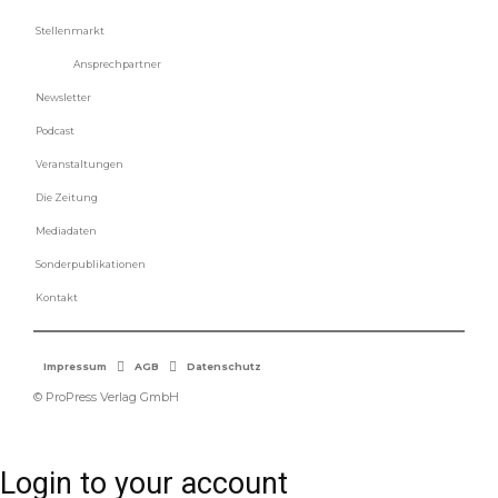
Stellenmarkt
Ansprechpartner
Newsletter
Podcast
Veranstaltungen
Die Zeitung
Mediadaten
Sonderpublikationen
Kontakt
Impressum
AGB
Datenschutz
© ProPress Verlag GmbH
Login to your account