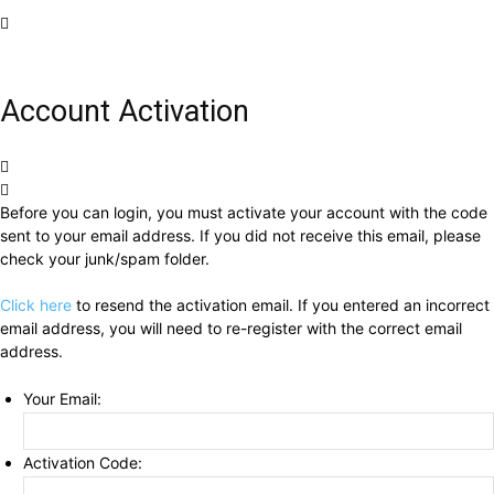
Account Activation
Before you can login, you must activate your account with the code
sent to your email address. If you did not receive this email, please
check your junk/spam folder.
Click here
to resend the activation email. If you entered an incorrect
email address, you will need to re-register with the correct email
address.
Your Email:
Activation Code: