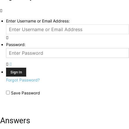
Enter Username or Email Address:
Password:
Forgot Password?
Save Password
Answers